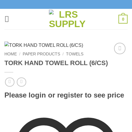
Skip
to
content
0
HOME
/
PAPER PRODUCTS
/
TOWELS
Add to
TORK HAND TOWEL ROLL (6/CS)
Wishlist
Please login or register to see price