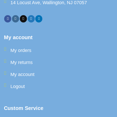
14 Locust Ave, Wallington, NJ 07057
My account
My orders
My returns
My account
Logout
Custom Service