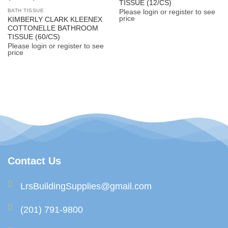
TISSUE (12/CS)
BATH TISSUE
Please login or register to see
price
KIMBERLY CLARK KLEENEX
COTTONELLE BATHROOM
TISSUE (60/CS)
Please login or register to see
price
Contact Us
LrsBuildingSupplies@gmail.com
(201) 791-9800