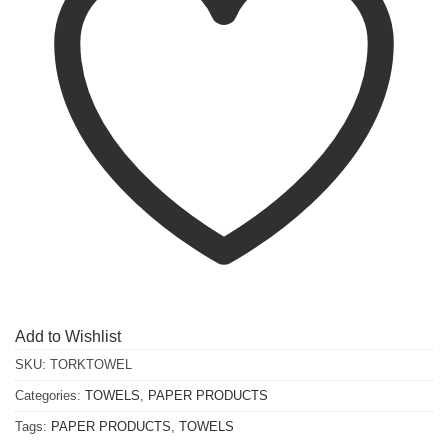
Add to Wishlist
SKU:
TORKTOWEL
Categories:
TOWELS
,
PAPER PRODUCTS
Tags:
PAPER PRODUCTS
,
TOWELS