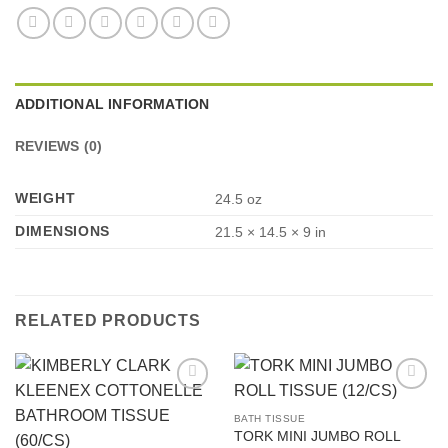
ADDITIONAL INFORMATION
REVIEWS (0)
WEIGHT
24.5 oz
DIMENSIONS
21.5 × 14.5 × 9 in
RELATED PRODUCTS
Add to
Add to
Wishlist
Wishlist
BATH TISSUE
TORK MINI JUMBO ROLL