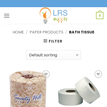
Skip
to
content
0
HOME
/
PAPER PRODUCTS
/
BATH TISSUE
FILTER
Add to
Add to
Wishlist
Wishlist