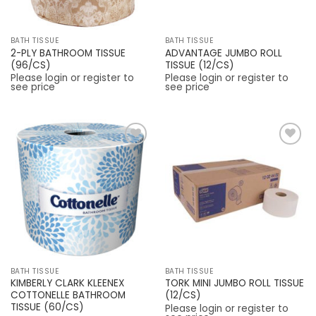
BATH TISSUE
BATH TISSUE
2-PLY BATHROOM TISSUE
ADVANTAGE JUMBO ROLL
(96/CS)
TISSUE (12/CS)
Please login or register to
Please login or register to
see price
see price
Add to
Add to
Wishlist
Wishlist
BATH TISSUE
BATH TISSUE
KIMBERLY CLARK KLEENEX
TORK MINI JUMBO ROLL TISSUE
COTTONELLE BATHROOM
(12/CS)
TISSUE (60/CS)
Please login or register to