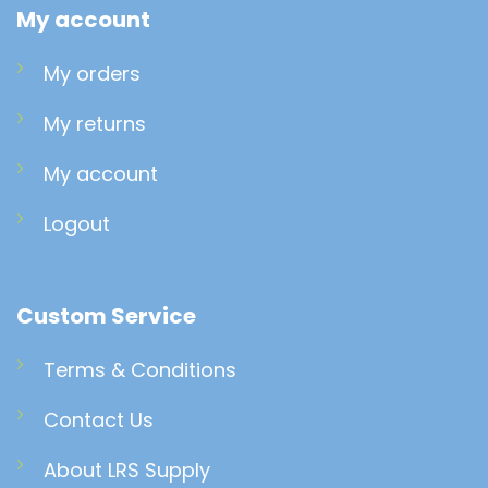
My account
My orders
My returns
My account
Logout
Custom Service
Terms & Conditions
Contact Us
About LRS Supply