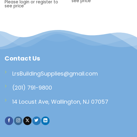
see price
Please login or register to
see price
Contact Us
LrsBuildingSupplies@gmail.com
(201) 791-9800
14 Locust Ave, Wallington, NJ 07057