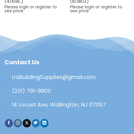
(4/1GAL.)
(8/38OZ)
Please login or register to
Please login or register to
see price
see price
Contact Us
LrsBuildingSupplies@gmail.com
(201) 791-9800
14 Locust Ave, Wallington, NJ 07057