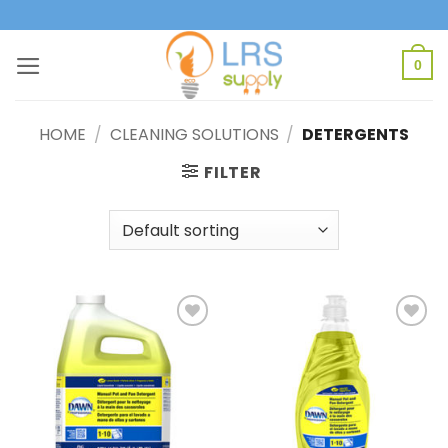
Skip
to
content
0
HOME
/
CLEANING SOLUTIONS
/
DETERGENTS
FILTER
Add to
Add to
Wishlist
Wishlist