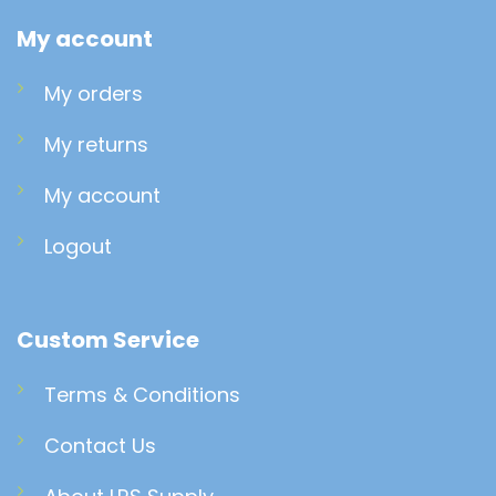
My account
My orders
My returns
My account
Logout
Custom Service
Terms & Conditions
Contact Us