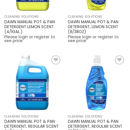
CLEANING SOLUTIONS
CLEANING SOLUTIONS
DAWN MANUAL POT & PAN
DAWN MANUAL POT & PAN
DETERGENT LEMON SCENT
DETERGENT, LEMON SCENT
(4/1GAL.)
(8/38OZ)
Please login or register to
Please login or register to
see price
see price
Add to
Add to
Wishlist
Wishlist
CLEANING SOLUTIONS
CLEANING SOLUTIONS
DAWN MANUAL POT & PAN
DAWN MANUAL POT & PAN
DETERGENT, REGULAR SCENT
DETERGENT, REGULAR SCENT