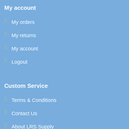
My account
My orders
My returns
My account
Logout
Custom Service
Terms & Conditions
Contact Us
About LRS Supply