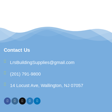
Contact Us
LrsBuildingSupplies@gmail.com
(201) 791-9800
14 Locust Ave, Wallington, NJ 07057