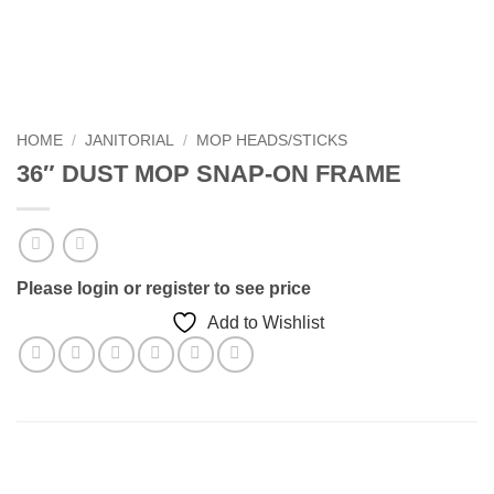
HOME
/
JANITORIAL
/
MOP HEADS/STICKS
36″ DUST MOP SNAP-ON FRAME
Please login or register to see price
Add to Wishlist