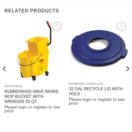
RELATED PRODUCTS
Add to
Add to
Wishlist
Wishlist
GARBAGE CANS/LIDS
JANITORIAL
32 GAL RECYCLE LID WITH
RUBBERMAID WAVE BRAKE
HOLE
MOP BUCKET WITH
Please login or register to see
WRINGER 35 QT
price
Please login or register to see
price