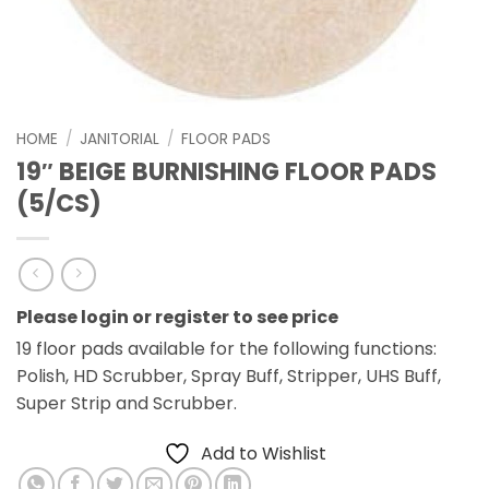
HOME
/
JANITORIAL
/
FLOOR PADS
19″ BEIGE BURNISHING FLOOR PADS
(5/CS)
Please login or register to see price
19 floor pads available for the following functions:
Polish, HD Scrubber, Spray Buff, Stripper, UHS Buff,
Super Strip and Scrubber.
Add to Wishlist