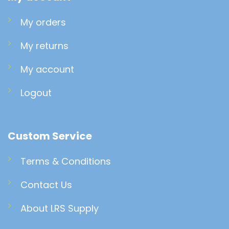
My orders
My returns
My account
Logout
Custom Service
Terms & Conditions
Contact Us
About LRS Supply