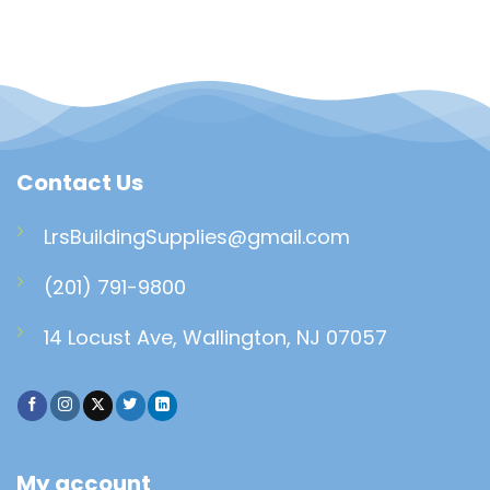
Contact Us
LrsBuildingSupplies@gmail.com
(201) 791-9800
14 Locust Ave, Wallington, NJ 07057
My account