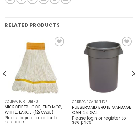
RELATED PRODUCTS
Add to
Add to
Wishlist
Wishlist
COMPACTOR TUBING
GARBAGE CANS/LIDS
MICROFIBER LOOP-END MOP,
RUBBERMAID BRUTE GARBAGE
WHITE, LARGE (12/CASE)
CAN 44 GAL
Please login or register to
Please login or register to
see price
see price