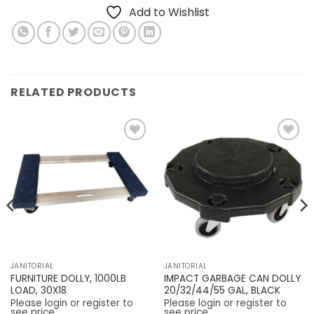
Add to Wishlist
RELATED PRODUCTS
Add to
Add to
Wishlist
Wishlist
JANITORIAL
JANITORIAL
FURNITURE DOLLY, 1000LB
IMPACT GARBAGE CAN DOLLY
LOAD, 30X18
20/32/44/55 GAL, BLACK
Please login or register to
Please login or register to
see price
see price