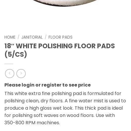
HOME
/
JANITORIAL
/
FLOOR PADS
18″ WHITE POLISHING FLOOR PADS
(5/CS)
Please login or register to see price
This white extra fine polishing pad is formulated for
polishing clean, dry floors. A fine water mist is used to
produce a high gloss wet look. This thick pad is ideal
for polishing soft waves on wood floors. Use with
350-800 RPM machines.