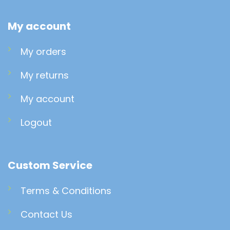
My account
My orders
My returns
My account
Logout
Custom Service
Terms & Conditions
Contact Us