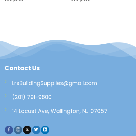
Contact Us
LrsBuildingSupplies@gmail.com
(201) 791-9800
14 Locust Ave, Wallington, NJ 07057