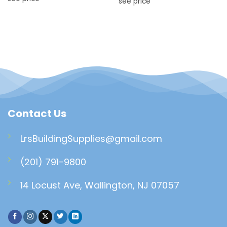
see price
Contact Us
LrsBuildingSupplies@gmail.com
(201) 791-9800
14 Locust Ave, Wallington, NJ 07057