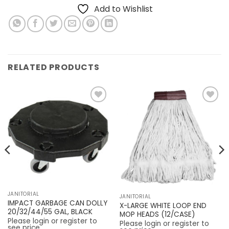
Add to Wishlist
RELATED PRODUCTS
Add to
Add to
Wishlist
Wishlist
JANITORIAL
JANITORIAL
IMPACT GARBAGE CAN DOLLY
X-LARGE WHITE LOOP END
20/32/44/55 GAL, BLACK
MOP HEADS (12/CASE)
Please login or register to
Please login or register to
see price