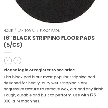
HOME
/
JANITORIAL
/
FLOOR PADS
16″ BLACK STRIPPING FLOOR PADS
(5/CS)
Please login or register to see price
This black pad is our most popular stripping pad
designed for heavy-duty wet stripping. Very
aggressive texture to remove wax, dirt and any finish.
Tough, durable and built to perform. Use with 175-
300 RPM machines.