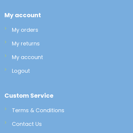
My account
My orders
My returns
My account
Logout
Custom Service
Terms & Conditions
Contact Us