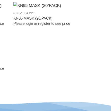
GLOVES & PPE
 to
Add to
KN95 MASK (20/PACK)
list
Wishlist
ice
Please login or register to see price
 to
list
ice