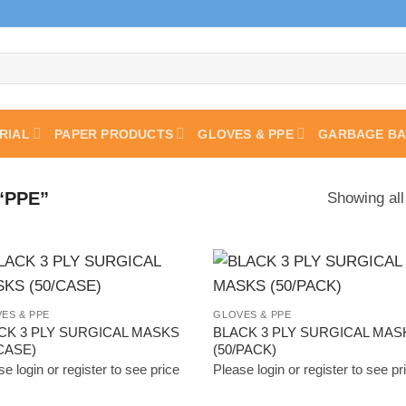
RIAL
PAPER PRODUCTS
GLOVES & PPE
GARBAGE B
“PPE”
Showing all
Add to
Add
ES & PPE
GLOVES & PPE
Wishlist
Wish
CK 3 PLY SURGICAL MASKS
BLACK 3 PLY SURGICAL MAS
/CASE)
(50/PACK)
e login or register to see price
Please login or register to see pr