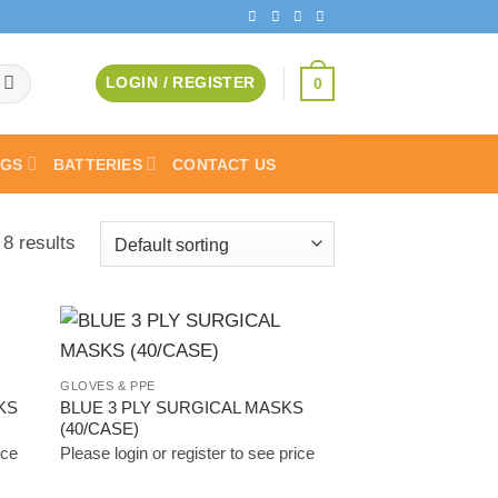
0
LOGIN / REGISTER
AGS
BATTERIES
CONTACT US
 8 results
 to
Add to
GLOVES & PPE
list
Wishlist
KS
BLUE 3 PLY SURGICAL MASKS
(40/CASE)
ice
Please login or register to see price