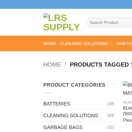
Skip
to
content
Search
for:
HOME
CLEANING SOLUTIONS
JANITO
HOME
/
PRODUCTS TAGGED 
PRODUCT CATEGORIES
GLOV
BATTERIES
(10)
BLA
(50
CLEANING SOLUTIONS
(53)
Pleas
GARBAGE BAGS
(21)