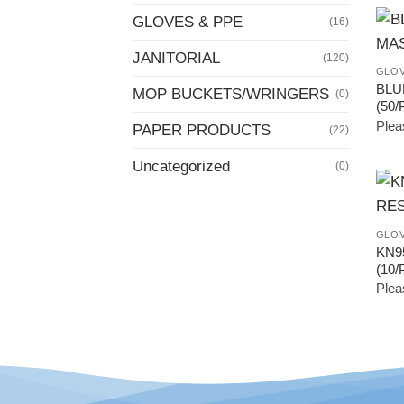
GLOVES & PPE
(16)
JANITORIAL
(120)
GLOV
BLU
MOP BUCKETS/WRINGERS
(0)
(50/
Pleas
PAPER PRODUCTS
(22)
Uncategorized
(0)
GLOV
KN9
(10/
Pleas