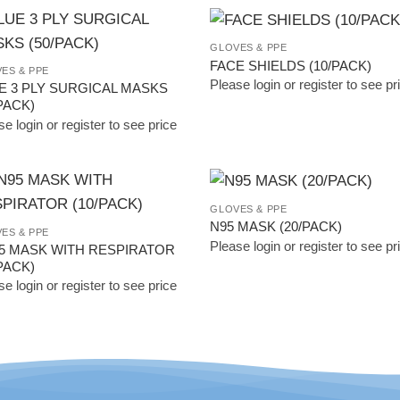
GLOVES & PPE
Add to
Add
FACE SHIELDS (10/PACK)
ES & PPE
Wishlist
Wish
Please login or register to see pr
E 3 PLY SURGICAL MASKS
PACK)
e login or register to see price
GLOVES & PPE
Add to
Add
N95 MASK (20/PACK)
ES & PPE
Wishlist
Wish
Please login or register to see pr
5 MASK WITH RESPIRATOR
PACK)
e login or register to see price